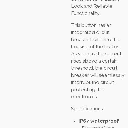
Look and Reliable
Functionality!
This button has an
integrated circuit
breaker build into the
housing of the button.
As soon as the current
rises above a certain
threshold, the circuit
breaker will seamlessly
interrupt the circuit,
protecting the
electronics
Specifications:
IP67 waterproof
- Dustproof and