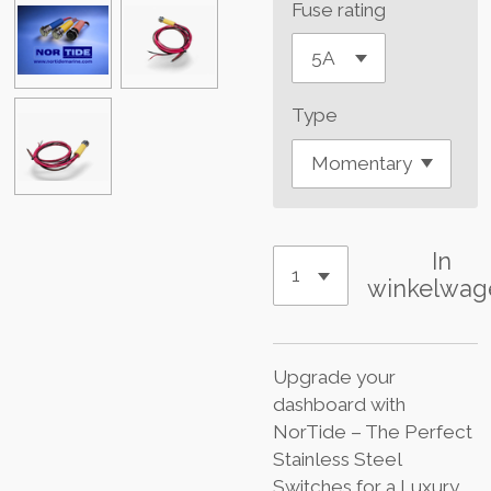
Fuse rating
Type
In
winkelwag
Upgrade your
dashboard with
NorTide – The Perfect
Stainless Steel
Switches for a Luxury