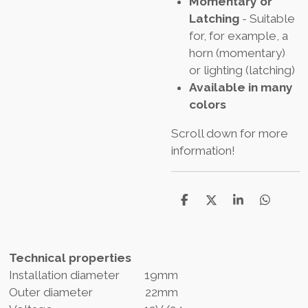
Momentary or
Latching
- Suitable
for, for example, a
horn (momentary)
or lighting (latching)
Available in many
colors
Scroll down for more
information!
D
D
S
D
e
e
h
e
l
e
a
l
e
l
r
e
n
e
n
Technical properties
Installation diameter 19mm
Outer diameter 22mm