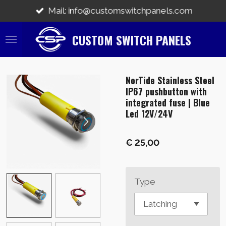
Ga
Mail: info@customswitchpanels.com
direct
naar
CUSTOM SWITCH PANELS
de
hoofdinhoud
NorTide Stainless Steel
IP67 pushbutton with
integrated fuse | Blue
Led 12V/24V
€ 25,00
Type