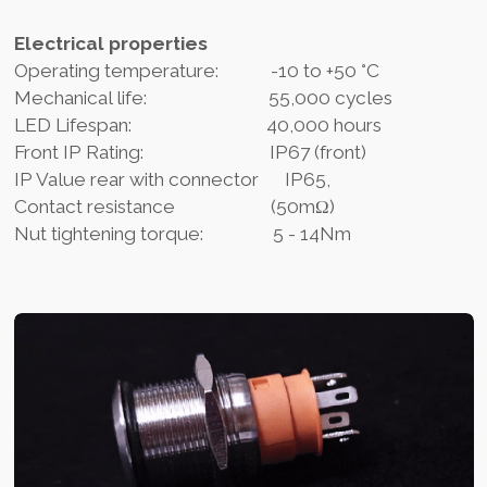
Electrical properties
Operating temperature: -10 to +50 °C
Mechanical life: 55,000 cycles
LED Lifespan: 40,000 hours
Front IP Rating: IP67 (front)
IP Value rear with connector IP65,
Contact resistance (50mΩ)
Nut tightening torque: 5 - 14Nm