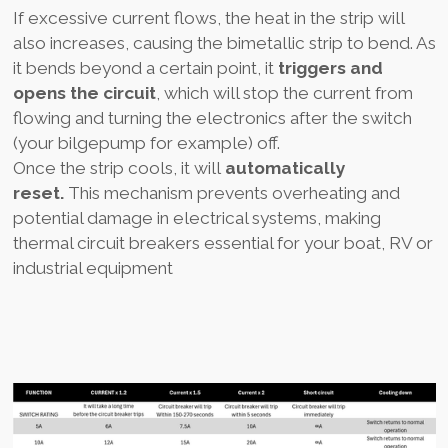
If excessive current flows, the heat in the strip will
also increases, causing the bimetallic strip to bend. As
it bends beyond a certain point, it
triggers and
opens the circuit
, which will stop the current from
flowing and turning the electronics after the switch
(your bilgepump for example) off.
Once the strip cools, it will
automatically
reset.
This mechanism prevents overheating and
potential damage in electrical systems, making
thermal circuit breakers essential for your boat, RV or
industrial equipment