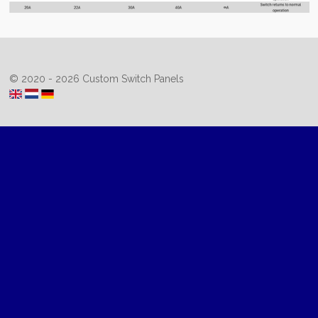
© 2020 - 2026 Custom Switch Panels