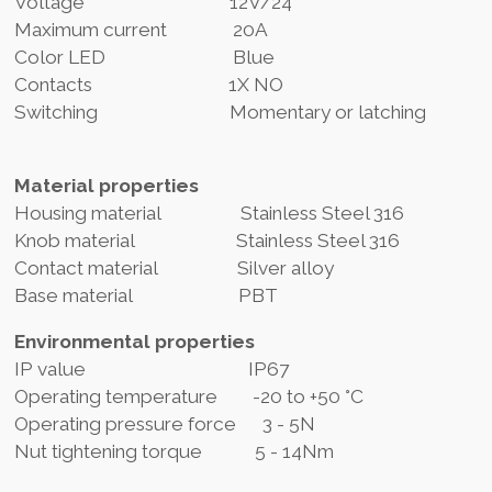
Voltage 12V/24
Maximum current 20A
Color LED Blue
Contacts 1X NO
Switching Momentary or latching
Material properties
Housing material Stainless Steel 316
Knob material Stainless Steel 316
Contact material Silver alloy
Base material PBT
Environmental properties
IP value IP67
Operating temperature -20 to +50 °C
Operating pressure force 3 - 5N
Nut tightening torque 5 - 14Nm