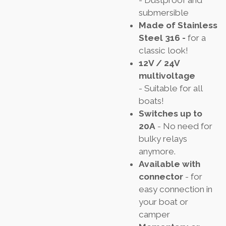
submersible
Made of Stainless
Steel 316 -
for a
classic look!
12V / 24V
multivoltage
- Suitable for all
boats!
Switches up to
20A
- No need for
bulky relays
anymore.
Available with
connector
- for
easy connection in
your boat or
camper