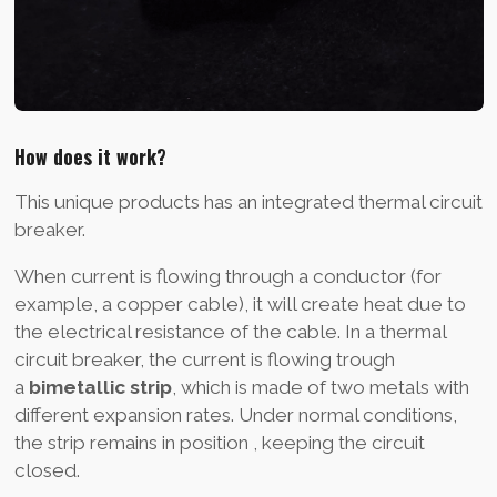
How does it work?
This unique products has an integrated thermal circuit
breaker.
When current is flowing through a conductor (for
example, a copper cable), it will create heat due to
the electrical resistance of the cable. In a thermal
circuit breaker, the current is flowing trough
a
bimetallic strip
, which is made of two metals with
different expansion rates. Under normal conditions,
the strip remains in position , keeping the circuit
closed.