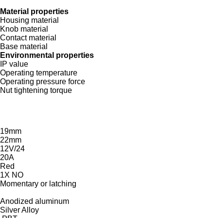
Material properties
Housing material
Knob material
Contact material
Base material
Environmental properties
IP value
Operating temperature
Operating pressure force
Nut tightening torque
19mm
22mm
12V/24
20A
Red
1X NO
Momentary or latching
Anodized aluminum
Silver Alloy