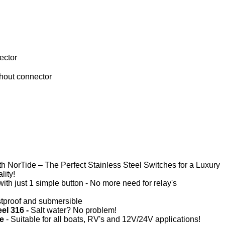
ector
 NorTide – The Perfect Stainless Steel Switches for a Luxury
lity!
with just 1 simple button - No more need for relay's
tproof and submersible
eel 316 -
Salt water? No problem!
ge
- Suitable for all boats, RV's and 12V/24V applications!