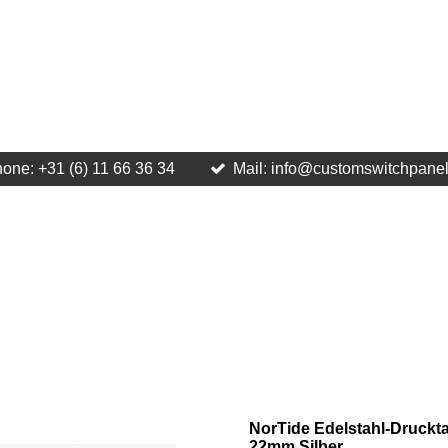
one: +31 (6) 11 66 36 34
Mail: info@customswitchpane
NorTide Edelstahl-Druckta
22mm Silber