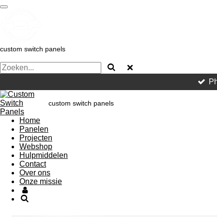
Ga
direct
naar
de
hoofdinhoud
custom switch panels
Ph
custom switch panels
Home
Panelen
Projecten
Webshop
Hulpmiddelen
Contact
Over ons
Onze missie