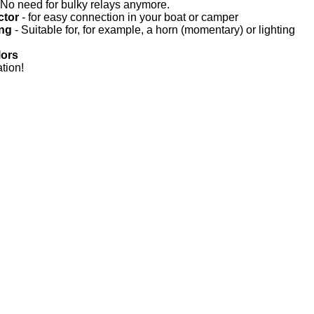
 No need for bulky relays anymore.
ctor
- for easy connection in your boat or camper
ing
- Suitable for, for example, a horn (momentary) or lighting
lors
tion!