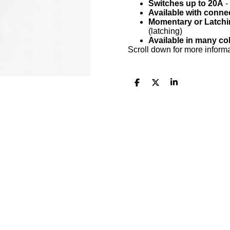
Switches up to 20A
-
Available with conne
Momentary or Latch
(latching)
Available in many co
Scroll down for more informa
D
D
S
e
e
h
l
e
a
e
l
r
n
e