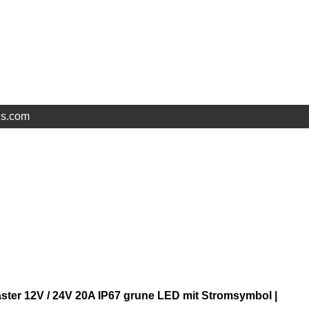
ls.com
ster 12V / 24V 20A IP67 grune LED mit Stromsymbol |