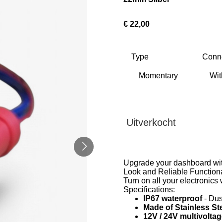
€ 22,00
Type
Conn
Uitverkocht
Upgrade your dashboard with
Look and Reliable Functiona
Turn on all your electronics 
Specifications:
IP67 waterproof
- Dus
Made of Stainless St
12V / 24V multivolta