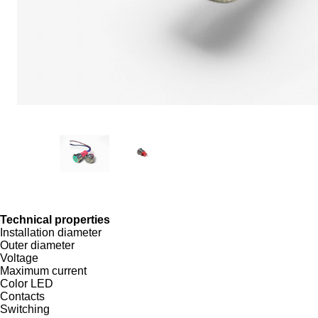
Technical properties
Installation diameter
Outer diameter
Voltage
Maximum current
Color LED
Contacts
Switching